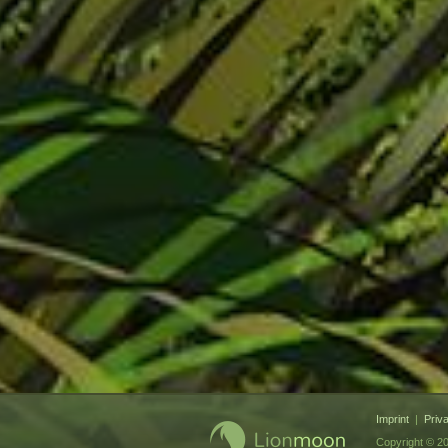
Imprint
|
Priv
Copyright © 20