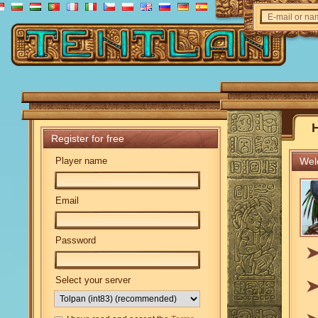
E-mail or n
Register for free
Player name
Welc
Email
Password
Select your server