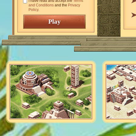
I have read and accept the
Terms
and Conditions
and the
Privacy
Policy
.